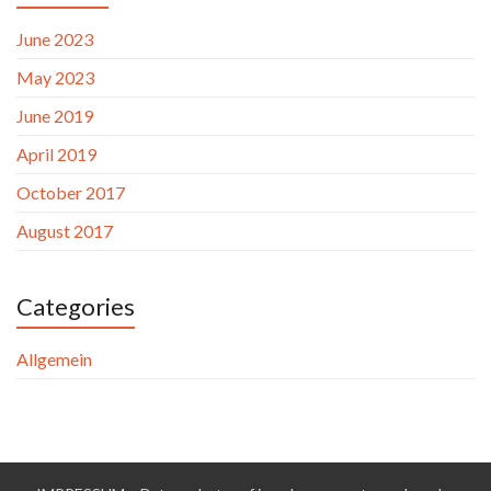
June 2023
May 2023
June 2019
April 2019
October 2017
August 2017
Categories
Allgemein