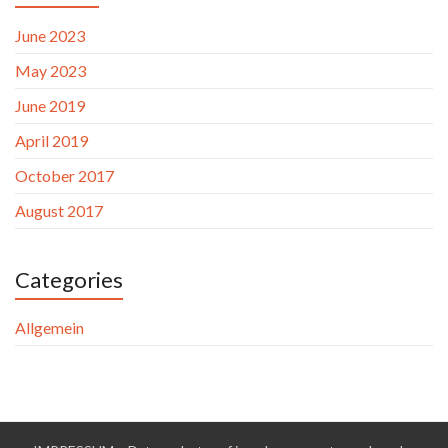
June 2023
May 2023
June 2019
April 2019
October 2017
August 2017
Categories
Allgemein