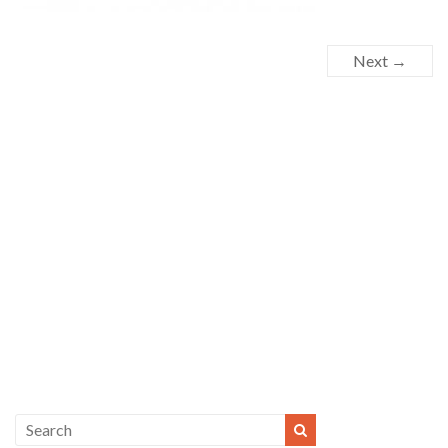
Next →