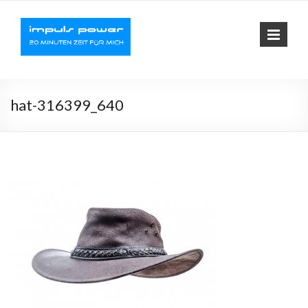
Impuls-
Fit mit elektrischer
Muskelaktivierung
Power
hat-316399_640