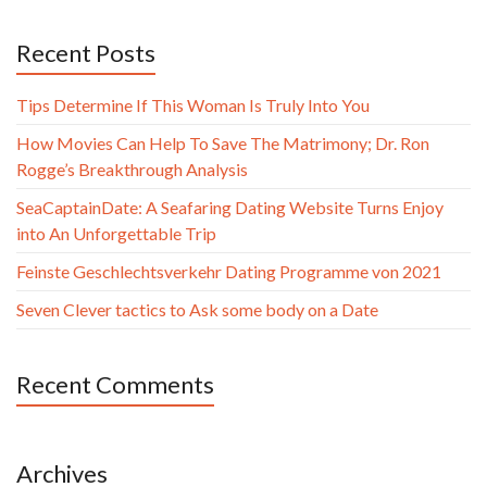
Recent Posts
Tips Determine If This Woman Is Truly Into You
How Movies Can Help To Save The Matrimony; Dr. Ron
Rogge’s Breakthrough Analysis
SeaCaptainDate: A Seafaring Dating Website Turns Enjoy
into An Unforgettable Trip
Feinste Geschlechtsverkehr Dating Programme von 2021
Seven Clever tactics to Ask some body on a Date
Recent Comments
Archives