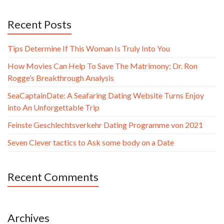
Recent Posts
Tips Determine If This Woman Is Truly Into You
How Movies Can Help To Save The Matrimony; Dr. Ron
Rogge’s Breakthrough Analysis
SeaCaptainDate: A Seafaring Dating Website Turns Enjoy
into An Unforgettable Trip
Feinste Geschlechtsverkehr Dating Programme von 2021
Seven Clever tactics to Ask some body on a Date
Recent Comments
Archives