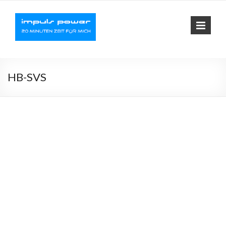
Impuls-
Fit mit elektrischer
Muskelaktivierung
Power
HB-SVS