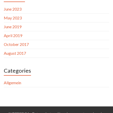
June 2023
May 2023
June 2019
April 2019
October 2017
August 2017
Categories
Allgemein