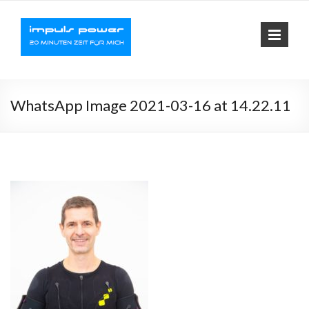
Impuls-
Fit mit elektrischer
Muskelaktivierung
Power
WhatsApp Image 2021-03-16 at 14.22.11