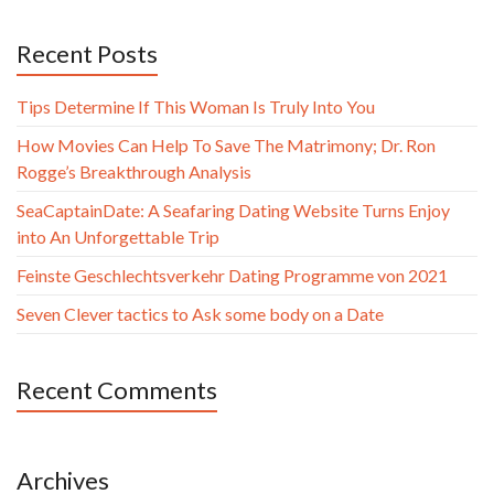
Recent Posts
Tips Determine If This Woman Is Truly Into You
How Movies Can Help To Save The Matrimony; Dr. Ron
Rogge’s Breakthrough Analysis
SeaCaptainDate: A Seafaring Dating Website Turns Enjoy
into An Unforgettable Trip
Feinste Geschlechtsverkehr Dating Programme von 2021
Seven Clever tactics to Ask some body on a Date
Recent Comments
Archives