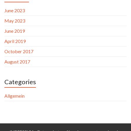
June 2023
May 2023
June 2019
April 2019
October 2017
August 2017
Categories
Allgemein