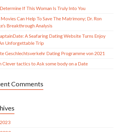
 Determine If This Woman Is Truly Into You
Movies Can Help To Save The Matrimony; Dr. Ron
e’s Breakthrough Analysis
aptainDate: A Seafaring Dating Website Turns Enjoy
 An Unforgettable Trip
ste Geschlechtsverkehr Dating Programme von 2021
n Clever tactics to Ask some body on a Date
cent Comments
hives
 2023