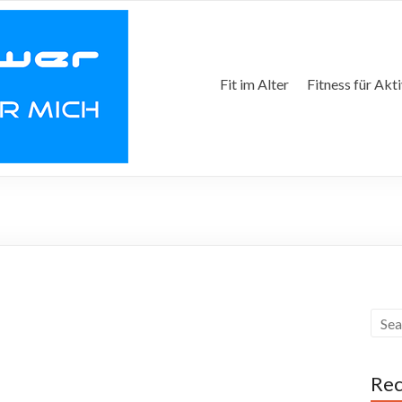
Fit im Alter
Fitness für Akt
Rec