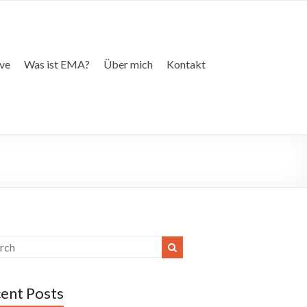
ive
Was ist EMA?
Über mich
Kontakt
ent Posts