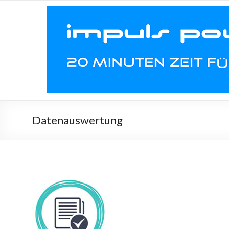
Datenauswertung