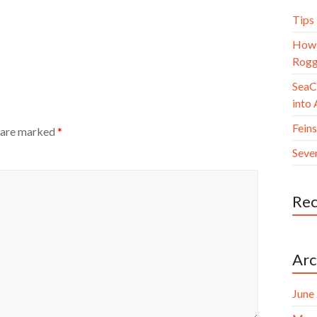
Tips
How 
Rogg
SeaC
into
Fein
s are marked
*
Seve
Re
Arc
June