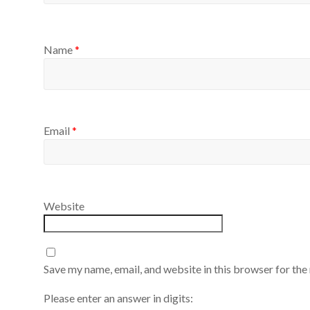
Name
*
Email
*
Website
Save my name, email, and website in this browser for the
Please enter an answer in digits: