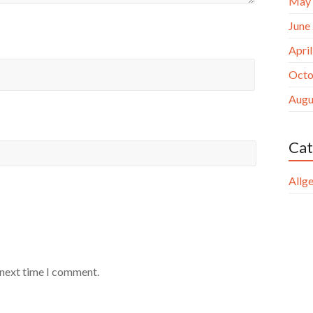
May
June
Apri
Octo
Augu
Cat
Allg
 next time I comment.