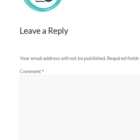
Leave a Reply
Your email address will not be published.
Required field
Comment
*