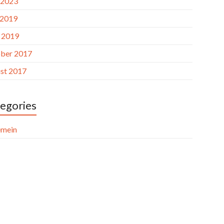
 2023
 2019
l 2019
ber 2017
st 2017
egories
emein