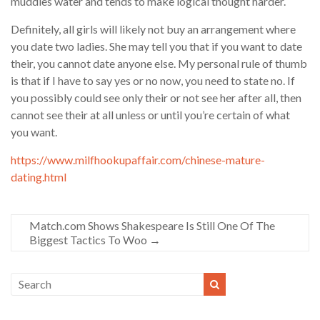
muddies water and tends to make logical thought harder.
Definitely, all girls will likely not buy an arrangement where
you date two ladies. She may tell you that if you want to date
their, you cannot date anyone else. My personal rule of thumb
is that if I have to say yes or no now, you need to state no. If
you possibly could see only their or not see her after all, then
cannot see their at all unless or until you’re certain of what
you want.
https://www.milfhookupaffair.com/chinese-mature-
dating.html
Match.com Shows Shakespeare Is Still One Of The
Biggest Tactics To Woo
→