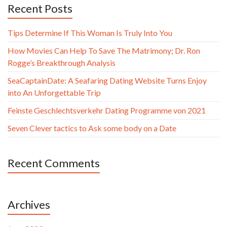
Recent Posts
Tips Determine If This Woman Is Truly Into You
How Movies Can Help To Save The Matrimony; Dr. Ron
Rogge’s Breakthrough Analysis
SeaCaptainDate: A Seafaring Dating Website Turns Enjoy
into An Unforgettable Trip
Feinste Geschlechtsverkehr Dating Programme von 2021
Seven Clever tactics to Ask some body on a Date
Recent Comments
Archives