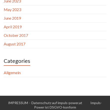
June 2023
May 2023
June 2019
April 2019
October 2017
August 2017
Categories
Allgemein
IMPRESSUM
–
Datenschutz auf impuls-power.at
Impuls-
Power ist DSGVO-konform