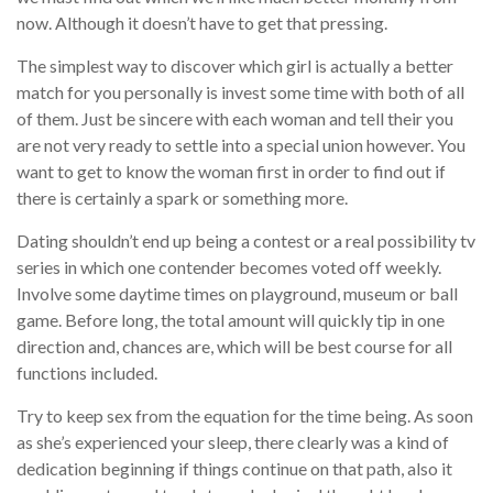
now. Although it doesn’t have to get that pressing.
The simplest way to discover which girl is actually a better
match for you personally is invest some time with both of all
of them. Just be sincere with each woman and tell their you
are not very ready to settle into a special union however. You
want to get to know the woman first in order to find out if
there is certainly a spark or something more.
Dating shouldn’t end up being a contest or a real possibility tv
series in which one contender becomes voted off weekly.
Involve some daytime times on playground, museum or ball
game. Before long, the total amount will quickly tip in one
direction and, chances are, which will be best course for all
functions included.
Try to keep sex from the equation for the time being. As soon
as she’s experienced your sleep, there clearly was a kind of
dedication beginning if things continue on that path, also it