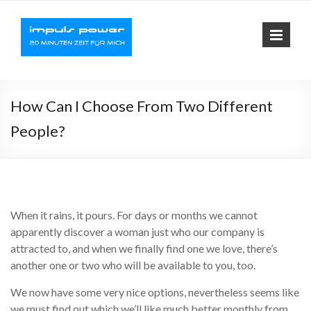
Impuls-
Fit mit elektrischer
Muskelaktivierung
Power
How Can I Choose From Two Different
People?
When it rains, it pours. For days or months we cannot
apparently discover a woman just who our company is
attracted to, and when we finally find one we love, there’s
another one or two who will be available to you, too.
We now have some very nice options, nevertheless seems like
we must find out which we’ll like much better monthly from