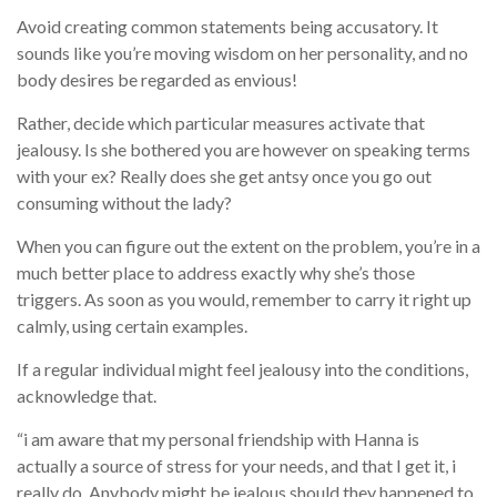
Avoid creating common statements being accusatory. It
sounds like you’re moving wisdom on her personality, and no
body desires be regarded as envious!
Rather, decide which particular measures activate that
jealousy. Is she bothered you are however on speaking terms
with your ex? Really does she get antsy once you go out
consuming without the lady?
When you can figure out the extent on the problem, you’re in a
much better place to address exactly why she’s those
triggers. As soon as you would, remember to carry it right up
calmly, using certain examples.
If a regular individual might feel jealousy into the conditions,
acknowledge that.
“i am aware that my personal friendship with Hanna is
actually a source of stress for your needs, and that I get it, i
really do. Anybody might be jealous should they happened to