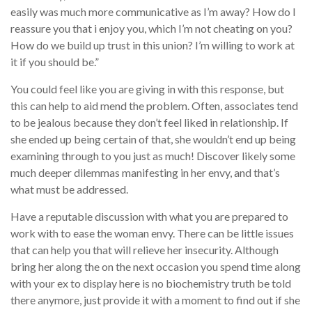
easily was much more communicative as I’m away? How do I
reassure you that i enjoy you, which I’m not cheating on you?
How do we build up trust in this union? I’m willing to work at
it if you should be.”
You could feel like you are giving in with this response, but
this can help to aid mend the problem. Often, associates tend
to be jealous because they don’t feel liked in relationship. If
she ended up being certain of that, she wouldn’t end up being
examining through to you just as much! Discover likely some
much deeper dilemmas manifesting in her envy, and that’s
what must be addressed.
Have a reputable discussion with what you are prepared to
work with to ease the woman envy. There can be little issues
that can help you that will relieve her insecurity. Although
bring her along the on the next occasion you spend time along
with your ex to display here is no biochemistry truth be told
there anymore, just provide it with a moment to find out if she