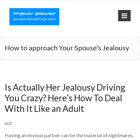
Impuls-
Fit mit elektrischer
Muskelaktivierung
Power
How to approach Your Spouse’s Jealousy
Is Actually Her Jealousy Driving
You Crazy? Here’s How To Deal
With It Like an Adult
not
Having an envious partner can be the material of nightmares.