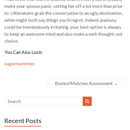
make your spouse panic, setting her off a lot more than prior
to. Ultimatums grab the conversation to an ugly destination,
while might both say things you’ll regret. Indeed, jealousy
could be tremendously irritating, your best option is always
to keep an awesome mind and also make a well-thought-out
choice.
You Can Also Look:
sugarmummies
BookofMatches Assessment
→
Recent Posts