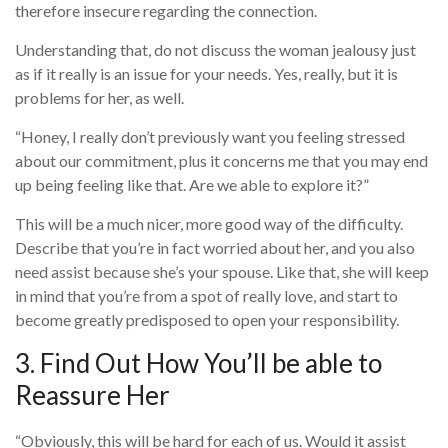
therefore insecure regarding the connection.
Understanding that, do not discuss the woman jealousy just
as if it really is an issue for your needs. Yes, really, but it is
problems for her, as well.
“Honey, I really don’t previously want you feeling stressed
about our commitment, plus it concerns me that you may end
up being feeling like that. Are we able to explore it?”
This will be a much nicer, more good way of the difficulty.
Describe that you’re in fact worried about her, and you also
need assist because she’s your spouse. Like that, she will keep
in mind that you’re from a spot of really love, and start to
become greatly predisposed to open your responsibility.
3. Find Out How You’ll be able to
Reassure Her
“Obviously, this will be hard for each of us. Would it assist