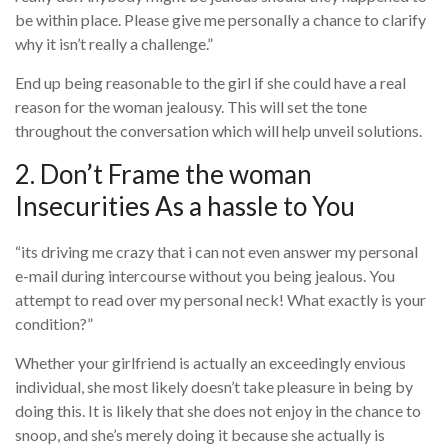
be within place. Please give me personally a chance to clarify
why it isn’t really a challenge.”
End up being reasonable to the girl if she could have a real
reason for the woman jealousy. This will set the tone
throughout the conversation which will help unveil solutions.
2. Don’t Frame the woman
Insecurities As a hassle to You
“its driving me crazy that i can not even answer my personal
e-mail during intercourse without you being jealous. You
attempt to read over my personal neck! What exactly is your
condition?”
Whether your girlfriend is actually an exceedingly envious
individual, she most likely doesn’t take pleasure in being by
doing this. It is likely that she does not enjoy in the chance to
snoop, and she’s merely doing it because she actually is