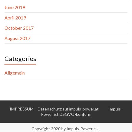
June 2019
April 2019
October 2017
August 2017
Categories
Allgemein
IMPRESSUM
–
Datenschutz auf impuls-power.at
Impuls-
Power ist DSGVO-konform
Copyright 2020 by Impuls-Power e.U.