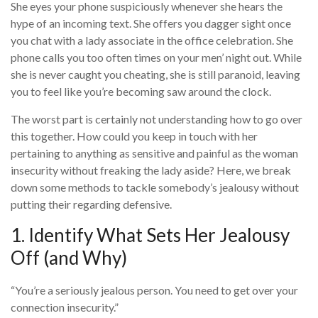
She eyes your phone suspiciously whenever she hears the
hype of an incoming text. She offers you dagger sight once
you chat with a lady associate in the office celebration. She
phone calls you too often times on your men’ night out. While
she is never caught you cheating, she is still paranoid, leaving
you to feel like you’re becoming saw around the clock.
The worst part is certainly not understanding how to go over
this together. How could you keep in touch with her
pertaining to anything as sensitive and painful as the woman
insecurity without freaking the lady aside? Here, we break
down some methods to tackle somebody’s jealousy without
putting their regarding defensive.
1. Identify What Sets Her Jealousy
Off (and Why)
“You’re a seriously jealous person. You need to get over your
connection insecurity.”