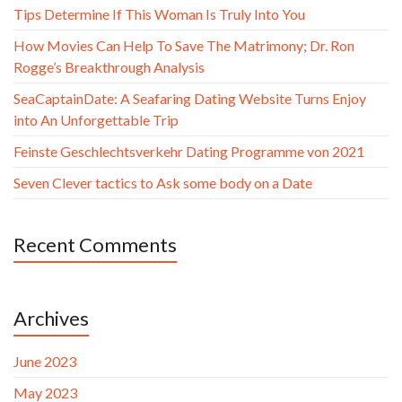
Tips Determine If This Woman Is Truly Into You
How Movies Can Help To Save The Matrimony; Dr. Ron
Rogge’s Breakthrough Analysis
SeaCaptainDate: A Seafaring Dating Website Turns Enjoy
into An Unforgettable Trip
Feinste Geschlechtsverkehr Dating Programme von 2021
Seven Clever tactics to Ask some body on a Date
Recent Comments
Archives
June 2023
May 2023