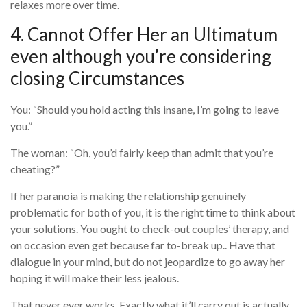
relaxes more over time.
4. Cannot Offer Her an Ultimatum
even although you’re considering
closing Circumstances
You: “Should you hold acting this insane, I’m going to leave
you.”
The woman: “Oh, you’d fairly keep than admit that you’re
cheating?”
If her paranoia is making the relationship genuinely
problematic for both of you, it is the right time to think about
your solutions. You ought to check-out couples’ therapy, and
on occasion even get because far to-break up.. Have that
dialogue in your mind, but do not jeopardize to go away her
hoping it will make their less jealous.
That never ever works. Exactly what it’ll carry out is actually