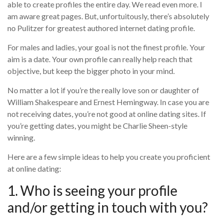
able to create profiles the entire day. We read even more. I
am aware great pages. But, unfortuitously, there’s absolutely
no Pulitzer for greatest authored internet dating profile.
For males and ladies, your goal is not the finest profile. Your
aim is a date. Your own profile can really help reach that
objective, but keep the bigger photo in your mind.
No matter a lot if you’re the really love son or daughter of
William Shakespeare and Ernest Hemingway. In case you are
not receiving dates, you’re not good at online dating sites. If
you’re getting dates, you might be Charlie Sheen-style
winning.
Here are a few simple ideas to help you create you proficient
at online dating:
1. Who is seeing your profile
and/or getting in touch with you?