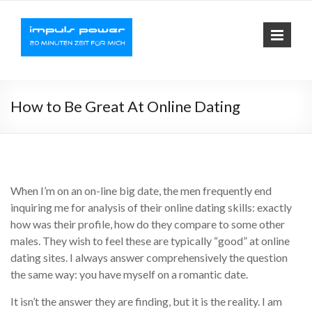
Impuls-
Fit mit elektrischer
Muskelaktivierung
Power
How to Be Great At Online Dating
When I’m on an on-line big date, the men frequently end
inquiring me for analysis of their online dating skills: exactly
how was their profile, how do they compare to some other
males. They wish to feel these are typically “good” at online
dating sites. I always answer comprehensively the question
the same way: you have myself on a romantic date.
It isn’t the answer they are finding, but it is the reality. I am