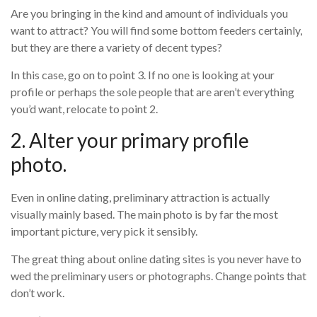
Are you bringing in the kind and amount of individuals you
want to attract? You will find some bottom feeders certainly,
but they are there a variety of decent types?
In this case, go on to point 3. If no one is looking at your
profile or perhaps the sole people that are aren’t everything
you’d want, relocate to point 2.
2. Alter your primary profile
photo.
Even in online dating, preliminary attraction is actually
visually mainly based. The main photo is by far the most
important picture, very pick it sensibly.
The great thing about online dating sites is you never have to
wed the preliminary users or photographs. Change points that
don’t work.