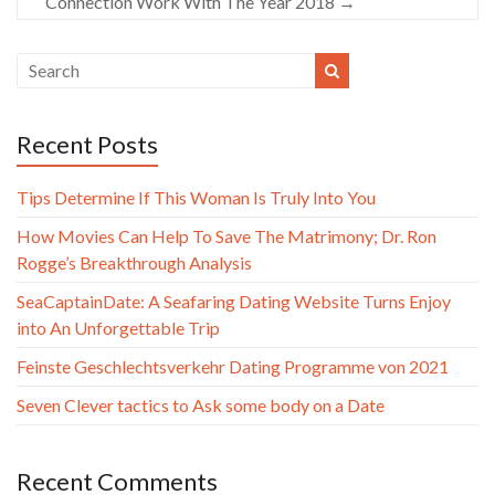
Connection Work With The Year 2018
→
Recent Posts
Tips Determine If This Woman Is Truly Into You
How Movies Can Help To Save The Matrimony; Dr. Ron
Rogge’s Breakthrough Analysis
SeaCaptainDate: A Seafaring Dating Website Turns Enjoy
into An Unforgettable Trip
Feinste Geschlechtsverkehr Dating Programme von 2021
Seven Clever tactics to Ask some body on a Date
Recent Comments