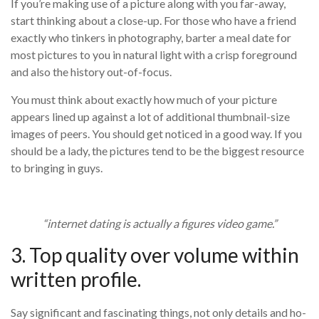
If you’re making use of a picture along with you far-away,
start thinking about a close-up. For those who have a friend
exactly who tinkers in photography, barter a meal date for
most pictures to you in natural light with a crisp foreground
and also the history out-of-focus.
You must think about exactly how much of your picture
appears lined up against a lot of additional thumbnail-size
images of peers. You should get noticed in a good way. If you
should be a lady, the pictures tend to be the biggest resource
to bringing in guys.
“internet dating is actually a figures video game.”
3. Top quality over volume within
written profile.
Say significant and fascinating things, not only details and ho-