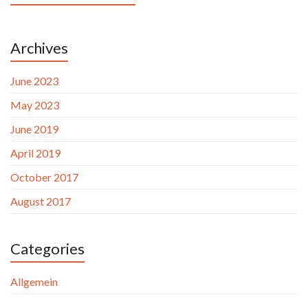
Archives
June 2023
May 2023
June 2019
April 2019
October 2017
August 2017
Categories
Allgemein