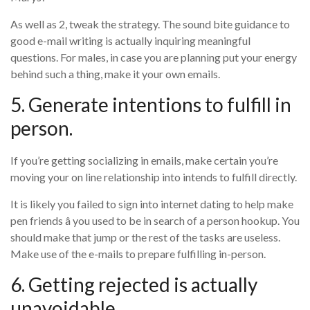
As well as 2, tweak the strategy. The sound bite guidance to
good e-mail writing is actually inquiring meaningful
questions. For males, in case you are planning put your energy
behind such a thing, make it your own emails.
5. Generate intentions to fulfill in
person.
If you’re getting socializing in emails, make certain you’re
moving your on line relationship into intends to fulfill directly.
It is likely you failed to sign into internet dating to help make
pen friends â you used to be in search of a person hookup. You
should make that jump or the rest of the tasks are useless.
Make use of the e-mails to prepare fulfilling in-person.
6. Getting rejected is actually
unavoidable.