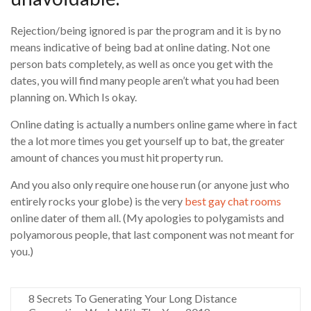
Rejection/being ignored is par the program and it is by no
means indicative of being bad at online dating. Not one
person bats completely, as well as once you get with the
dates, you will find many people aren’t what you had been
planning on. Which Is okay.
Online dating is actually a numbers online game where in fact
the a lot more times you get yourself up to bat, the greater
amount of chances you must hit property run.
And you also only require one house run (or anyone just who
entirely rocks your globe) is the very
best gay chat rooms
online dater of them all. (My apologies to polygamists and
polyamorous people, that last component was not meant for
you.)
8 Secrets To Generating Your Long Distance