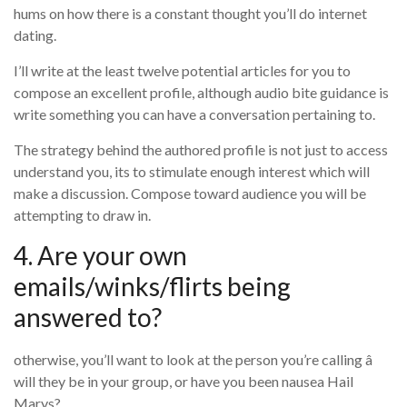
hums on how there is a constant thought you’ll do internet
dating.
I’ll write at the least twelve potential articles for you to
compose an excellent profile, although audio bite guidance is
write something you can have a conversation pertaining to.
The strategy behind the authored profile is not just to access
understand you, its to stimulate enough interest which will
make a discussion. Compose toward audience you will be
attempting to draw in.
4. Are your own
emails/winks/flirts being
answered to?
otherwise, you’ll want to look at the person you’re calling â
will they be in your group, or have you been nausea Hail
Marys?