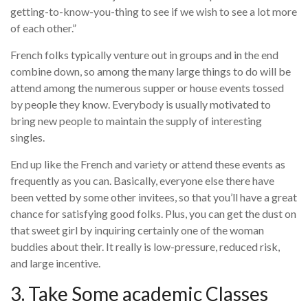
getting-to-know-you-thing to see if we wish to see a lot more
of each other.”
French folks typically venture out in groups and in the end
combine down, so among the many large things to do will be
attend among the numerous supper or house events tossed
by people they know. Everybody is usually motivated to
bring new people to maintain the supply of interesting
singles.
End up like the French and variety or attend these events as
frequently as you can. Basically, everyone else there have
been vetted by some other invitees, so that you’ll have a great
chance for satisfying good folks. Plus, you can get the dust on
that sweet girl by inquiring certainly one of the woman
buddies about their. It really is low-pressure, reduced risk,
and large incentive.
3. Take Some academic Classes