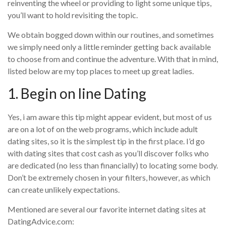
reinventing the wheel or providing to light some unique tips,
you’ll want to hold revisiting the topic.
We obtain bogged down within our routines, and sometimes
we simply need only a little reminder getting back available
to choose from and continue the adventure. With that in mind,
listed below are my top places to meet up great ladies.
1. Begin on line Dating
Yes, i am aware this tip might appear evident, but most of us
are on a lot of on the web programs, which include adult
dating sites, so it is the simplest tip in the first place. I’d go
with dating sites that cost cash as you’ll discover folks who
are dedicated (no less than financially) to locating some body.
Don’t be extremely chosen in your filters, however, as which
can create unlikely expectations.
Mentioned are several our favorite internet dating sites at
DatingAdvice.com: