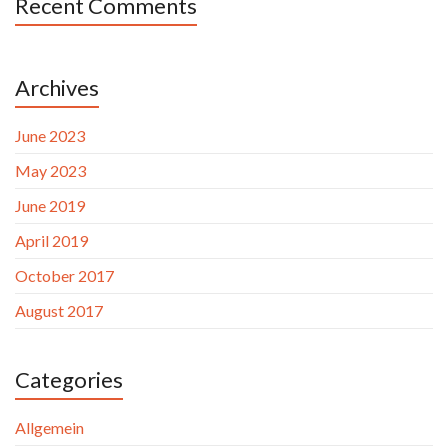
Recent Comments
Archives
June 2023
May 2023
June 2019
April 2019
October 2017
August 2017
Categories
Allgemein