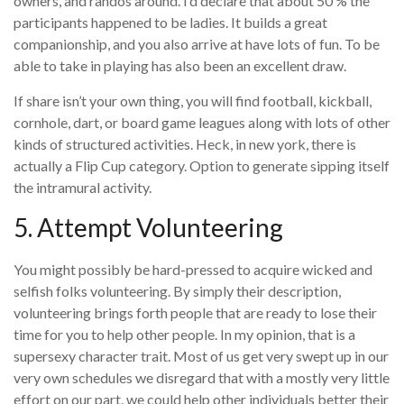
owners, and randos around. I’d declare that about 50 % the
participants happened to be ladies. It builds a great
companionship, and you also arrive at have lots of fun. To be
able to take in playing has also been an excellent draw.
If share isn’t your own thing, you will find football, kickball,
cornhole, dart, or board game leagues along with lots of other
kinds of structured activities. Heck, in new york, there is
actually a Flip Cup category. Option to generate sipping itself
the intramural activity.
5. Attempt Volunteering
You might possibly be hard-pressed to acquire wicked and
selfish folks volunteering. By simply their description,
volunteering brings forth people that are ready to lose their
time for you to help other people. In my opinion, that is a
supersexy character trait. Most of us get very swept up in our
very own schedules we disregard that with a mostly very little
effort on our part, we could help other individuals better their