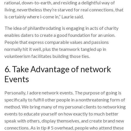
rational, down-to-earth, and residing a delightful way of
living, nevertheless they’re starved for real connections, that
is certainly where i-come in,” Laurie said.
The idea of philanthrodating is engaging in acts of charity
enables daters to create a good foundation for an union.
People that express comparable values and passions
normally hit it well, plus the teamwork tangled up in
volunteerism facilitates building those ties.
6. Take Advantage of network
Events
Personally, I adore network events. The purpose of going is
specifically to fulfill other people in a nonthreatening form of
method. We bring many of my personal clients to networking
events to educate yourself on how exactly to much better
speak with others, display themselves, and create brand new
connections. As in tip # 5 overhead, people who attend these