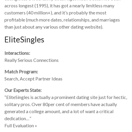
across longest (1995), it has got a nearly limitless many
customers (40 million+), and it’s probably the most
profitable (much more dates, relationships, and marriages
than just about any various other dating website).
EliteSingles
Interactions:
Really Serious Connections
Match Program:
Search, Accept Partner Ideas
Our Experts State:
“EliteSingles is actually a prominent dating site just for hectic,
solitary pros. Over 80per cent of members have actually
generated a college amount, and a lot of want a critical
dedication…”
Full Evaluation »