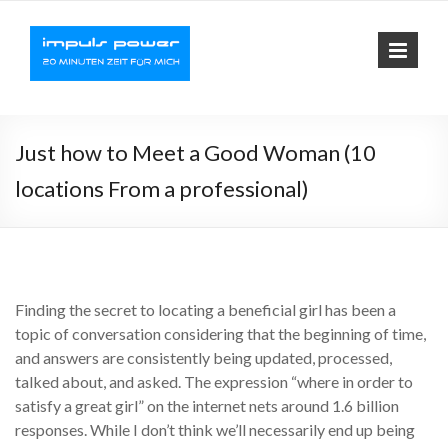
Impuls-
Fit mit elektrischer
Muskelaktivierung
Power
Just how to Meet a Good Woman (10
locations From a professional)
Finding the secret to locating a beneficial girl has been a
topic of conversation considering that the beginning of time,
and answers are consistently being updated, processed,
talked about, and asked. The expression “where in order to
satisfy a great girl” on the internet nets around 1.6 billion
responses. While I don’t think we’ll necessarily end up being