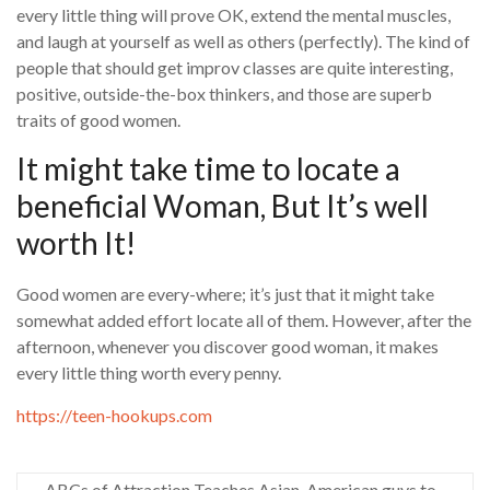
every little thing will prove OK, extend the mental muscles,
and laugh at yourself as well as others (perfectly). The kind of
people that should get improv classes are quite interesting,
positive, outside-the-box thinkers, and those are superb
traits of good women.
It might take time to locate a
beneficial Woman, But It’s well
worth It!
Good women are every-where; it’s just that it might take
somewhat added effort locate all of them. However, after the
afternoon, whenever you discover good woman, it makes
every little thing worth every penny.
https://teen-hookups.com
ABCs of Attraction Teaches Asian-American guys to