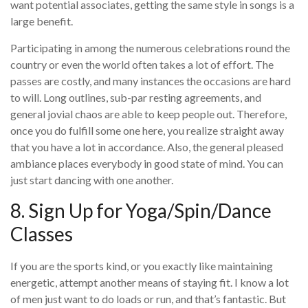
want potential associates, getting the same style in songs is a
large benefit.
Participating in among the numerous celebrations round the
country or even the world often takes a lot of effort. The
passes are costly, and many instances the occasions are hard
to will. Long outlines, sub-par resting agreements, and
general jovial chaos are able to keep people out. Therefore,
once you do fulfill some one here, you realize straight away
that you have a lot in accordance. Also, the general pleased
ambiance places everybody in good state of mind. You can
just start dancing with one another.
8. Sign Up for Yoga/Spin/Dance
Classes
If you are the sports kind, or you exactly like maintaining
energetic, attempt another means of staying fit. I know a lot
of men just want to do loads or run, and that’s fantastic. But