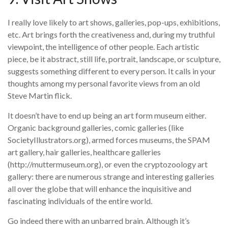
I really love likely to art shows, galleries, pop-ups, exhibitions,
etc. Art brings forth the creativeness and, during my truthful
viewpoint, the intelligence of other people. Each artistic
piece, be it abstract, still life, portrait, landscape, or sculpture,
suggests something different to every person. It calls in your
thoughts among my personal favorite views from an old
Steve Martin flick.
It doesn’t have to end up being an art form museum either.
Organic background galleries, comic galleries (like
SocietyIllustrators.org), armed forces museums, the SPAM
art gallery, hair galleries, healthcare galleries
(http://muttermuseum.org), or even the cryptozoology art
gallery: there are numerous strange and interesting galleries
all over the globe that will enhance the inquisitive and
fascinating individuals of the entire world.
Go indeed there with an unbarred brain. Although it’s