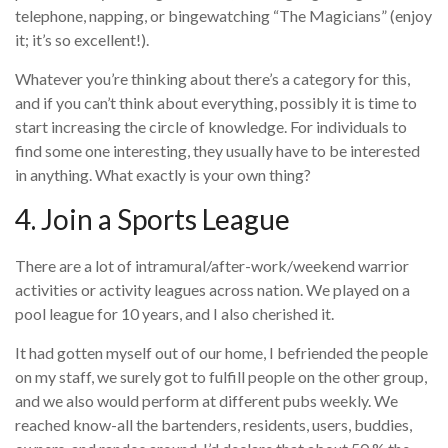
telephone, napping, or bingewatching “The Magicians” (enjoy
it; it’s so excellent!).
Whatever you’re thinking about there’s a category for this,
and if you can’t think about everything, possibly it is time to
start increasing the circle of knowledge. For individuals to
find some one interesting, they usually have to be interested
in anything. What exactly is your own thing?
4. Join a Sports League
There are a lot of intramural/after-work/weekend warrior
activities or activity leagues across nation. We played on a
pool league for 10 years, and I also cherished it.
It had gotten myself out of our home, I befriended the people
on my staff, we surely got to fulfill people on the other group,
and we also would perform at different pubs weekly. We
reached know-all the bartenders, residents, users, buddies,