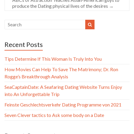
produce the Dating physical lives of the desires
→
Recent Posts
Tips Determine If This Woman Is Truly Into You
How Movies Can Help To Save The Matrimony; Dr. Ron
Rogge’s Breakthrough Analysis
SeaCaptainDate: A Seafaring Dating Website Turns Enjoy
into An Unforgettable Trip
Feinste Geschlechtsverkehr Dating Programme von 2021
Seven Clever tactics to Ask some body on a Date