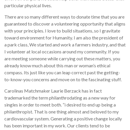
particular physical lives.
There are so many different ways to donate time that you are
guaranteed to discover a volunteering opportunity that aligns
with your principles. I love to build situations, so I gravitate
toward environment for Humanity. I am also the president of
a park class, We started and work a farmers industry, and that
I volunteer at local occasions around my community. If you
are meeting someone while carrying out these matters, you
already know much about this man or woman’s ethical
compass. Its just like you can leap correct past the getting-
to-know-you concerns and move on to the fascinating stuff.
Carolinas Matchmaker Laurie Berzack has in fact
trademarked the term philanthrodating as a new way for
singles in order to meet both. “i desired to end up being a
philanthropist. That is one thing almost and beloved to my
cardiovascular system. Generating a positive change locally
has been important in my work. Our clients tend to be