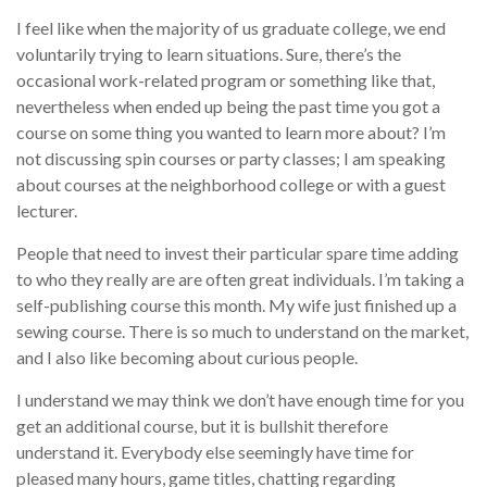
I feel like when the majority of us graduate college, we end
voluntarily trying to learn situations. Sure, there’s the
occasional work-related program or something like that,
nevertheless when ended up being the past time you got a
course on some thing you wanted to learn more about? I’m
not discussing spin courses or party classes; I am speaking
about courses at the neighborhood college or with a guest
lecturer.
People that need to invest their particular spare time adding
to who they really are are often great individuals. I’m taking a
self-publishing course this month. My wife just finished up a
sewing course. There is so much to understand on the market,
and I also like becoming about curious people.
I understand we may think we don’t have enough time for you
get an additional course, but it is bullshit therefore
understand it. Everybody else seemingly have time for
pleased many hours, game titles, chatting regarding