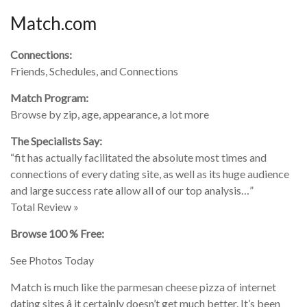
Match.com
Connections:
Friends, Schedules, and Connections
Match Program:
Browse by zip, age, appearance, a lot more
The Specialists Say:
“fit has actually facilitated the absolute most times and
connections of every dating site, as well as its huge audience
and large success rate allow all of our top analysis…”
Total Review »
Browse 100 % Free:
See Photos Today
Match is much like the parmesan cheese pizza of internet
dating sites â it certainly doesn’t get much better. It’s been