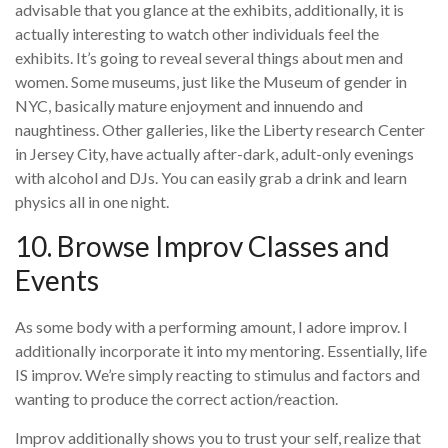
advisable that you glance at the exhibits, additionally, it is
actually interesting to watch other individuals feel the
exhibits. It’s going to reveal several things about men and
women. Some museums, just like the Museum of gender in
NYC, basically mature enjoyment and innuendo and
naughtiness. Other galleries, like the Liberty research Center
in Jersey City, have actually after-dark, adult-only evenings
with alcohol and DJs. You can easily grab a drink and learn
physics all in one night.
10. Browse Improv Classes and
Events
As some body with a performing amount, I adore improv. I
additionally incorporate it into my mentoring. Essentially, life
IS improv. We’re simply reacting to stimulus and factors and
wanting to produce the correct action/reaction.
Improv additionally shows you to trust your self, realize that