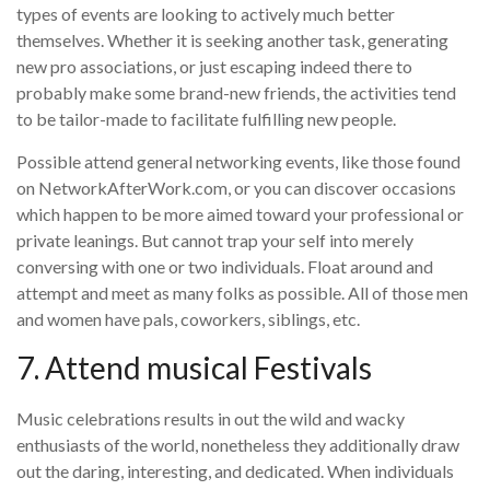
types of events are looking to actively much better
themselves. Whether it is seeking another task, generating
new pro associations, or just escaping indeed there to
probably make some brand-new friends, the activities tend
to be tailor-made to facilitate fulfilling new people.
Possible attend general networking events, like those found
on NetworkAfterWork.com, or you can discover occasions
which happen to be more aimed toward your professional or
private leanings. But cannot trap your self into merely
conversing with one or two individuals. Float around and
attempt and meet as many folks as possible. All of those men
and women have pals, coworkers, siblings, etc.
7. Attend musical Festivals
Music celebrations results in out the wild and wacky
enthusiasts of the world, nonetheless they additionally draw
out the daring, interesting, and dedicated. When individuals