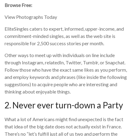
Browse Free:
View Photographs Today
EliteSingles caters to expert, informed, upper-income, and
commitment-minded singles, as well as the web site is
responsible for 2,500 success stories per month.
Other ways to meet up with individuals on line include
through Instagram, relatedIn, Twitter, Tumblr, or Snapchat.
Follow those who have the exact same likes as you perform,
and employ keywords and phrases (like inside the following
suggestions) to acquire people who are interesting and
thinking about enjoyable things.
2. Never ever turn-down a Party
What a lot of Americans might find unexpected is the fact
that idea of the big date does not actually exist in France.
There’s no “let’s fulfill just all of us two and perform the