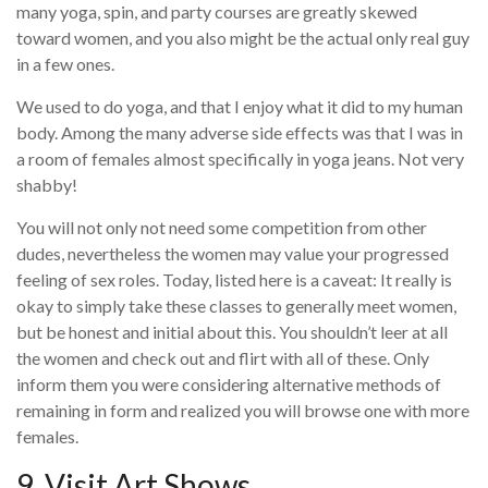
many yoga, spin, and party courses are greatly skewed
toward women, and you also might be the actual only real guy
in a few ones.
We used to do yoga, and that I enjoy what it did to my human
body. Among the many adverse side effects was that I was in
a room of females almost specifically in yoga jeans. Not very
shabby!
You will not only not need some competition from other
dudes, nevertheless the women may value your progressed
feeling of sex roles. Today, listed here is a caveat: It really is
okay to simply take these classes to generally meet women,
but be honest and initial about this. You shouldn’t leer at all
the women and check out and flirt with all of these. Only
inform them you were considering alternative methods of
remaining in form and realized you will browse one with more
females.
9. Visit Art Shows