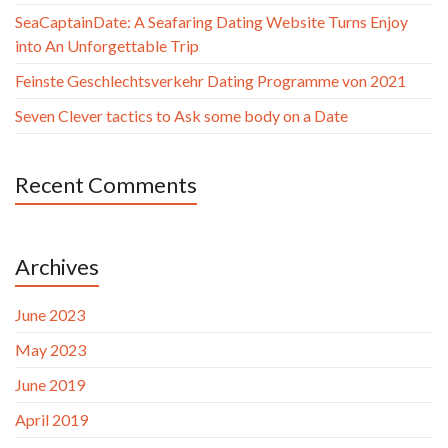
SeaCaptainDate: A Seafaring Dating Website Turns Enjoy
into An Unforgettable Trip
Feinste Geschlechtsverkehr Dating Programme von 2021
Seven Clever tactics to Ask some body on a Date
Recent Comments
Archives
June 2023
May 2023
June 2019
April 2019