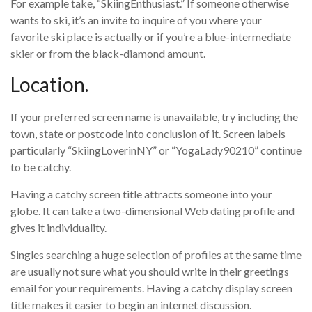
For example take, “SkiingEnthusiast.” If someone otherwise
wants to ski, it’s an invite to inquire of you where your
favorite ski place is actually or if you’re a blue-intermediate
skier or from the black-diamond amount.
Location.
If your preferred screen name is unavailable, try including the
town, state or postcode into conclusion of it. Screen labels
particularly “SkiingLoverinNY” or “YogaLady90210” continue
to be catchy.
Having a catchy screen title attracts someone into your
globe. It can take a two-dimensional Web dating profile and
gives it individuality.
Singles searching a huge selection of profiles at the same time
are usually not sure what you should write in their greetings
email for your requirements. Having a catchy display screen
title makes it easier to begin an internet discussion.