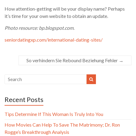
How attention-getting will be your display name? Perhaps
it’s time for your own website to obtain an update.
Photo resource: bp.blogspot.com.
seniordatingxp.com/international-dating-sites/
So verhindern Sie Rebound Beziehung Fehler
→
Recent Posts
Tips Determine If This Woman Is Truly Into You
How Movies Can Help To Save The Matrimony; Dr. Ron
Rogge’s Breakthrough Analysis