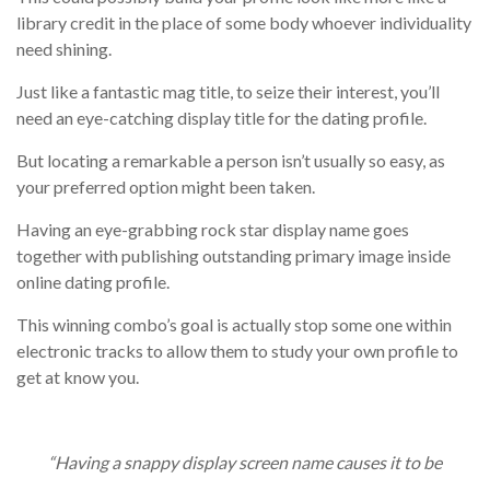
library credit in the place of some body whoever individuality
need shining.
Just like a fantastic mag title, to seize their interest, you’ll
need an eye-catching display title for the dating profile.
But locating a remarkable a person isn’t usually so easy, as
your preferred option might been taken.
Having an eye-grabbing rock star display name goes
together with publishing outstanding primary image inside
online dating profile.
This winning combo’s goal is actually stop some one within
electronic tracks to allow them to study your own profile to
get at know you.
“Having a snappy display screen name causes it to be