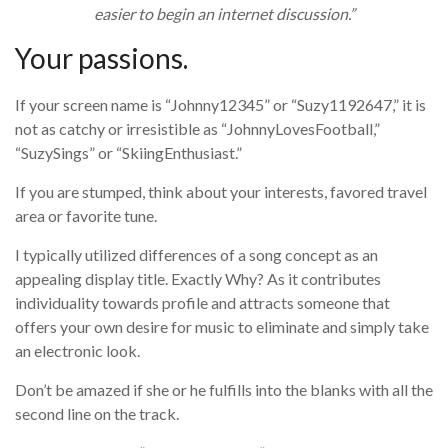
easier to begin an internet discussion.”
Your passions.
If your screen name is “Johnny12345” or “Suzy1192647,” it is
not as catchy or irresistible as “JohnnyLovesFootball,”
“SuzySings” or “SkiingEnthusiast.”
If you are stumped, think about your interests, favored travel
area or favorite tune.
I typically utilized differences of a song concept as an
appealing display title. Exactly Why? As it contributes
individuality towards profile and attracts someone that
offers your own desire for music to eliminate and simply take
an electronic look.
Don’t be amazed if she or he fulfills into the blanks with all the
second line on the track.