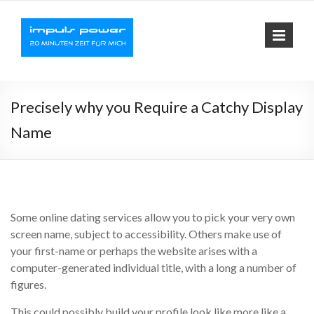
Impuls-
Fit mit elektrischer
Muskelaktivierung
Power
Precisely why you Require a Catchy Display
Name
Some online dating services allow you to pick your very own
screen name, subject to accessibility. Others make use of
your first-name or perhaps the website arises with a
computer-generated individual title, with a long a number of
figures.
This could possibly build your profile look like more like a